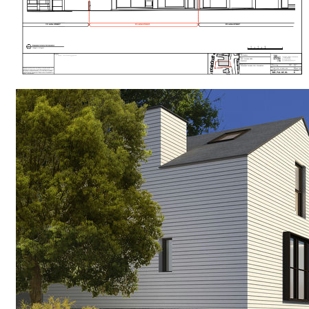
#
RESIDENTIAL
#
REFURBISHMENT
#
TIMBER CLADDING
#
CONSERVATION
#
HOUSES