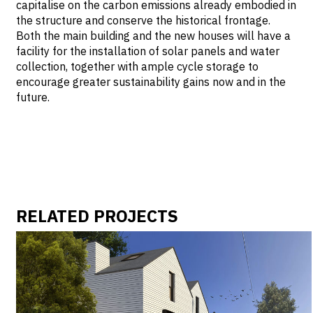
capitalise on the carbon emissions already embodied in
the structure and conserve the historical frontage.
Both the main building and the new houses will have a
facility for the installation of solar panels and water
collection, together with ample cycle storage to
encourage greater sustainability gains now and in the
future.
RELATED PROJECTS