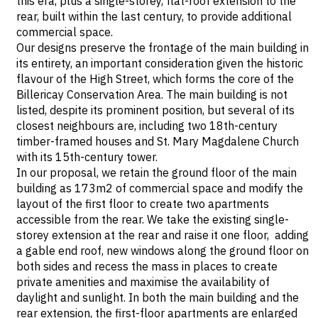
this era, plus a single-storey, flat-roof extension to the
rear, built within the last century, to provide additional
commercial space.
Our designs preserve the frontage of the main building in
its entirety, an important consideration given the historic
flavour of the High Street, which forms the core of the
Billericay Conservation Area. The main building is not
listed, despite its prominent position, but several of its
closest neighbours are, including two 18th-century
timber-framed houses and St. Mary Magdalene Church
with its 15th-century tower.
In our proposal, we retain the ground floor of the main
building as 173m2 of commercial space and modify the
layout of the first floor to create two apartments
accessible from the rear. We take the existing single-
storey extension at the rear and raise it one floor, adding
a gable end roof, new windows along the ground floor on
both sides and recess the mass in places to create
private amenities and maximise the availability of
daylight and sunlight. In both the main building and the
rear extension, the first-floor apartments are enlarged