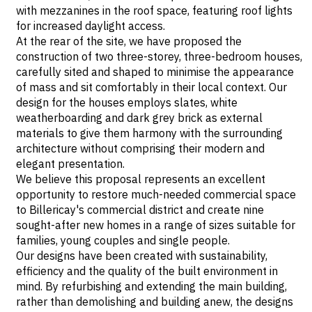
with mezzanines in the roof space, featuring roof lights
for increased daylight access.
At the rear of the site, we have proposed the
construction of two three-storey, three-bedroom houses,
carefully sited and shaped to minimise the appearance
of mass and sit comfortably in their local context. Our
design for the houses employs slates, white
weatherboarding and dark grey brick as external
materials to give them harmony with the surrounding
architecture without comprising their modern and
elegant presentation.
We believe this proposal represents an excellent
opportunity to restore much-needed commercial space
to Billericay's commercial district and create nine
sought-after new homes in a range of sizes suitable for
families, young couples and single people.
Our designs have been created with sustainability,
efficiency and the quality of the built environment in
mind. By refurbishing and extending the main building,
rather than demolishing and building anew, the designs