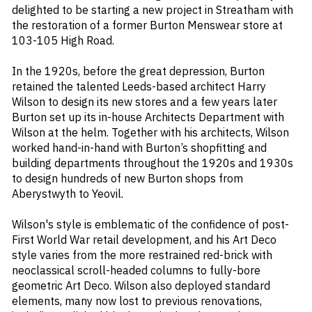
delighted to be starting a new project in Streatham with
the restoration of a former Burton Menswear store at
103-105 High Road.
In the 1920s, before the great depression, Burton
retained the talented Leeds-based architect Harry
Wilson to design its new stores and a few years later
Burton set up its in-house Architects Department with
Wilson at the helm. Together with his architects, Wilson
worked hand-in-hand with Burton’s shopfitting and
building departments throughout the 1920s and 1930s
to design hundreds of new Burton shops from
Aberystwyth to Yeovil.
Wilson's style is emblematic of the confidence of post-
First World War retail development, and his Art Deco
style varies from the more restrained red-brick with
neoclassical scroll-headed columns to fully-bore
geometric Art Deco. Wilson also deployed standard
elements, many now lost to previous renovations,