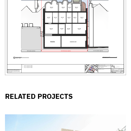
RELATED PROJECTS