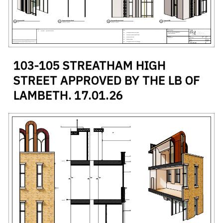
#
RETAINED FACADE
#
STREATHAM
#
ZINC CLADDING
103-105 STREATHAM HIGH
STREET APPROVED BY THE LB OF
LAMBETH.
17
.
01
.
26