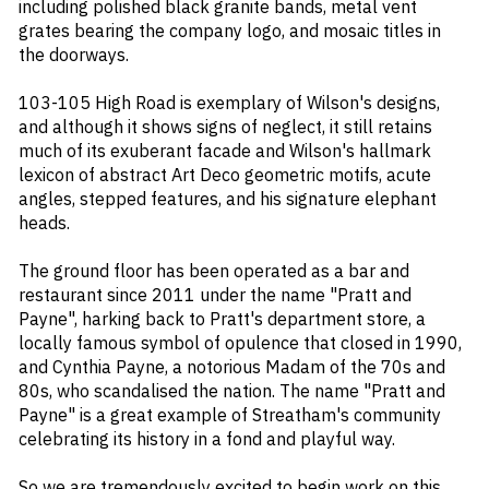
including polished black granite bands, metal vent
grates bearing the company logo, and mosaic titles in
the doorways.
103-105 High Road is exemplary of Wilson's designs,
and although it shows signs of neglect, it still retains
much of its exuberant facade and Wilson's hallmark
lexicon of abstract Art Deco geometric motifs, acute
angles, stepped features, and his signature elephant
heads.
The ground floor has been operated as a bar and
restaurant since 2011 under the name "Pratt and
Payne", harking back to Pratt's department store, a
locally famous symbol of opulence that closed in 1990,
and Cynthia Payne, a notorious Madam of the 70s and
80s, who scandalised the nation. The name "Pratt and
Payne" is a great example of Streatham's community
celebrating its history in a fond and playful way.
So we are tremendously excited to begin work on this