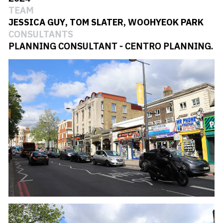
#
RETAINED FACADE
TEAM
JESSICA GUY
,
TOM SLATER
,
WOOHYEOK PARK
#
ART DECO
CONSULTANTS
#
LB OF LAMBETH
PLANNING CONSULTANT - CENTRO PLANNING.
#
PUBLIC HOUSE
#
STREATHAM
#
WINTER GARDENS
#
ZINC CLADDING
#
LONDON
#
RESIDENTIAL