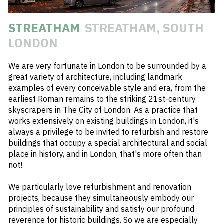
#
REFURBISHMENT
STREATHAM
STREATHAM, SOUTH
#
ART DECO
LONDON
#
RESIDENTIAL
We are very fortunate in London to be surrounded by a
#
STREATHAM
great variety of architecture, including landmark
#
ARCHWAY
examples of every conceivable style and era, from the
earliest Roman remains to the striking 21st-century
#
HIGH STREET
skyscrapers in The City of London. As a practice that
#
ROOF GARDEN
works extensively on existing buildings in London, it's
always a privilege to be invited to refurbish and restore
buildings that occupy a special architectural and social
place in history, and in London, that's more often than
not!
We particularly love refurbishment and renovation
projects, because they simultaneously embody our
principles of sustainability and satisfy our profound
reverence for historic buildings. So we are especially