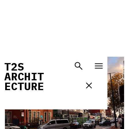
T
2
S
A
R
C
H
I
T
E
C
T
U
R
E