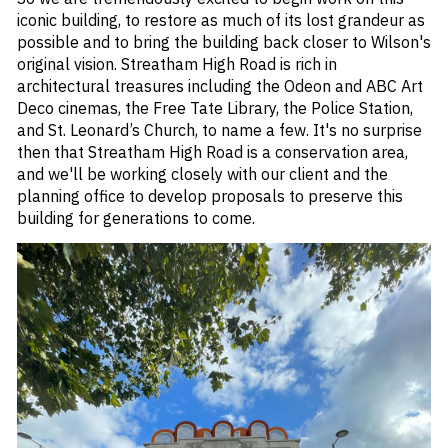
iconic building, to restore as much of its lost grandeur as
possible and to bring the building back closer to Wilson's
original vision. Streatham High Road is rich in
architectural treasures including the Odeon and ABC Art
Deco cinemas, the Free Tate Library, the Police Station,
and St. Leonard’s Church, to name a few. It's no surprise
then that Streatham High Road is a conservation area,
and we'll be working closely with our client and the
planning office to develop proposals to preserve this
building for generations to come.