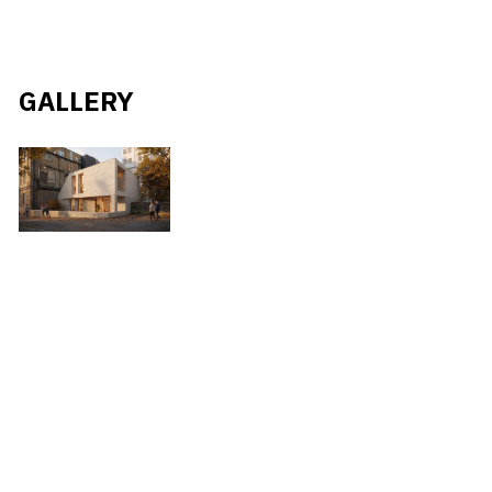
GALLERY
#
BRICKWORK
#
RESIDENTIAL