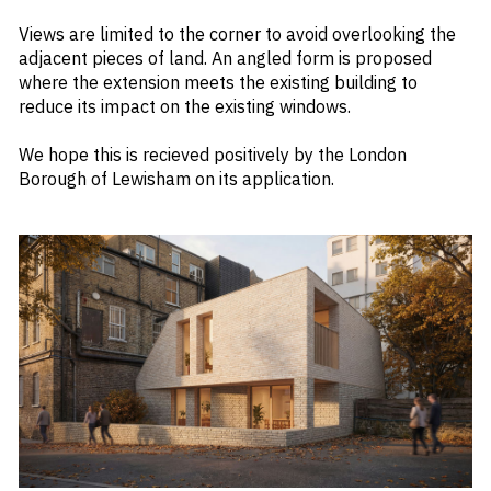
Views are limited to the corner to avoid overlooking the
adjacent pieces of land. An angled form is proposed
where the extension meets the existing building to
reduce its impact on the existing windows.
We hope this is recieved positively by the London
Borough of Lewisham on its application.