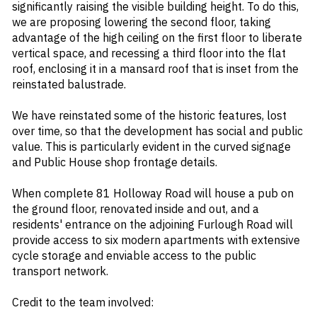
significantly raising the visible building height. To do this,
we are proposing lowering the second floor, taking
advantage of the high ceiling on the first floor to liberate
vertical space, and recessing a third floor into the flat
roof, enclosing it in a mansard roof that is inset from the
reinstated balustrade.
We have reinstated some of the historic features, lost
over time, so that the development has social and public
value. This is particularly evident in the curved signage
and Public House shop frontage details.
When complete 81 Holloway Road will house a pub on
the ground floor, renovated inside and out, and a
residents' entrance on the adjoining Furlough Road will
provide access to six modern apartments with extensive
cycle storage and enviable access to the public
transport network.
Credit to the team involved: