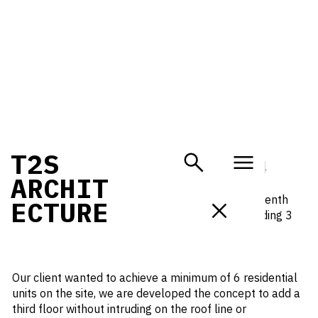
PLANNING SUBMISSION IN
T
2
S
HOLLOWAY
NOVEMBER 1, 2024
A
R
C
H
I
T
Purpose-built as a public house in the mid-nineteenth
E
C
T
U
R
E
century, 81 Holloway Road is a locally listed building 3
storey builidng set within the St Mary Magdalene
Conservation Area.
Our client wanted to achieve a minimum of 6 residential
units on the site, we are developed the concept to add a
third floor without intruding on the roof line or