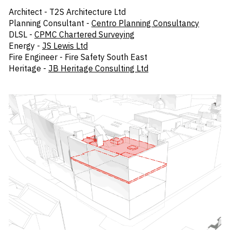
Architect - T2S Architecture Ltd
Planning Consultant -
Centro Planning Consultancy
DLSL -
CPMC Chartered Surveying
Energy -
JS Lewis Ltd
Fire Engineer - Fire Safety South East
Heritage -
JB Heritage Consulting Ltd