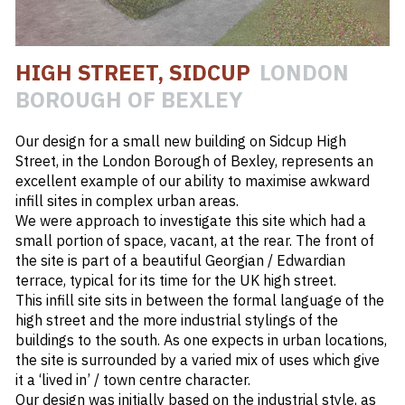
#
HIGH STREET
HIGH STREET, SIDCUP
LONDON
#
INFILL SITE
BOROUGH OF BEXLEY
#
LB OF BEXLEY
Our design for a small new building on Sidcup High
Street, in the London Borough of Bexley, represents an
excellent example of our ability to maximise awkward
infill sites in complex urban areas.
We were approach to investigate this site which had a
small portion of space, vacant, at the rear. The front of
the site is part of a beautiful Georgian / Edwardian
terrace, typical for its time for the UK high street.
This infill site sits in between the formal language of the
high street and the more industrial stylings of the
buildings to the south. As one expects in urban locations,
the site is surrounded by a varied mix of uses which give
it a ‘lived in’ / town centre character.
Our design was initially based on the industrial style, as