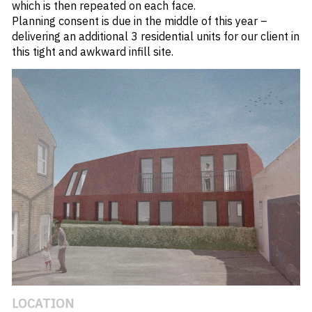
which is then repeated on each face.
Planning consent is due in the middle of this year –
delivering an additional 3 residential units for our client in
this tight and awkward infill site.
#
HIGH STREET
LOCATION