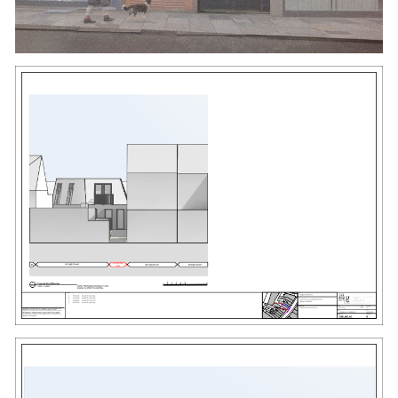
#
HIGH STREET
#
LB OF BEXLEY
#
INFILL SITE
#
STANDING SEAM
#
JULIETTE BALCONY