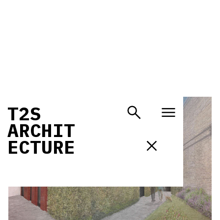
T
2
S
A
R
C
H
I
T
E
C
T
U
R
E