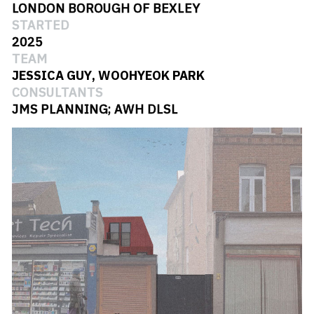
LONDON BOROUGH OF BEXLEY
#
LB OF BEXLEY
STARTED
#
INFILL SITE
2025
#
STANDING SEAM
TEAM
JESSICA GUY
,
WOOHYEOK PARK
#
COMMUNAL LANDSCAPING
CONSULTANTS
#
JULIETTE BALCONY
JMS PLANNING; AWH DLSL