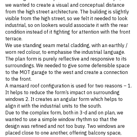
we wanted to create a visual and conceptual distance
from the high street architecture. The building is slightly
visible from the high street, so we felt it needed to look
industrial, so on lookers would associate it with the rear
condition instead of it fighting for attention with the front
terrace.
We use standing seam metal cladding, with an earthly /
worn red colour, to emphasise the industrial language.
The plan form is purely reflective and responsive to its
surroundings. We needed to give some defensible space
to the MOT garage to the west and create a connection
to the front.
A mansard roof configuration is used for two reasons – 1.
It helps to reduce the form’s impact on surrounding
windows 2. It creates an angular form which helps to
align it with the industrial units to the south.
Due to the complex form, both in 3-d and on plan, we
wanted to use a simple window rhythm so that the
design was refined and not too busy. Two windows are
placed close to one another, offering balcony space,