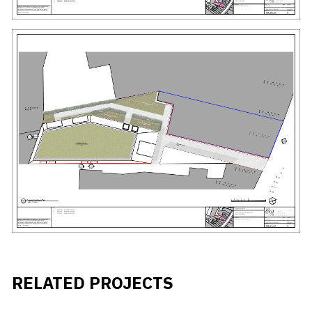
RELATED PROJECTS