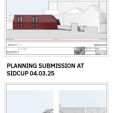
PLANNING SUBMISSION AT
SIDCUP
04
.
03
.
25