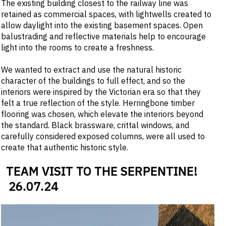
The existing building closest to the railway line was
retained as commercial spaces, with lightwells created to
allow daylight into the existing basement spaces. Open
balustrading and reflective materials help to encourage
light into the rooms to create a freshness.
We wanted to extract and use the natural historic
character of the buildings to full effect, and so the
interiors were inspired by the Victorian era so that they
felt a true reflection of the style. Herringbone timber
flooring was chosen, which elevate the interiors beyond
the standard. Black brassware, crittal windows, and
carefully considered exposed columns, were all used to
create that authentic historic style.
TEAM VISIT TO THE SERPENTINE!
26
.
07
.
24