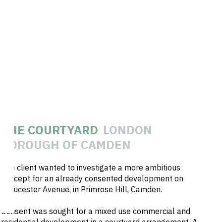
THE COURTYARD
LONDON
BOROUGH OF CAMDEN
The client wanted to investigate a more ambitious
concept for an already consented development on
Gloucester Avenue, in Primrose Hill, Camden.
Consent was sought for a mixed use commercial and