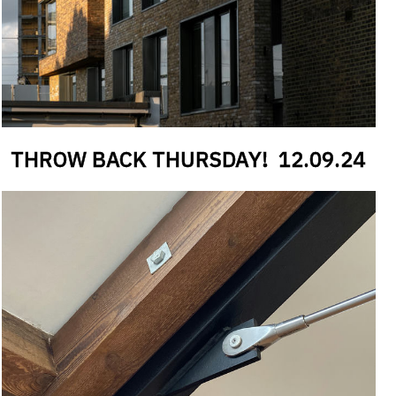
#
CANTILEVER
THROW BACK THURSDAY!
12
.
09
.
24
#
RECESS
#
ANGLE
#
PURGE PANEL
#
WINDOW REVEALS
#
RAILWAY
#
BRICKWORK
#
LB OF CAMDEN