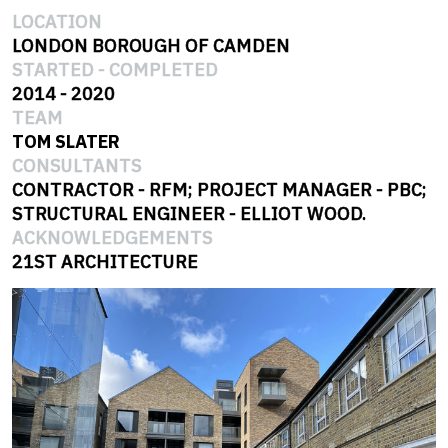
LOCATION
LONDON BOROUGH OF CAMDEN
STARTED
-
COMPLETED
2014
-
2020
TEAM
TOM SLATER
CONSULTANTS
CONTRACTOR - RFM; PROJECT MANAGER - PBC;
STRUCTURAL ENGINEER - ELLIOT WOOD.
ACKNOWLEDGEMENTS
21ST ARCHITECTURE