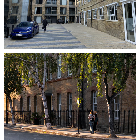
#
EXTENSION
#
CONSERVATION AREA
#
HISTORIC
#
LB OF CAMDEN
#
BALCONY
#
CAR PARKING
#
COURTYARD
#
GLASS
#
LARGE WINDOW