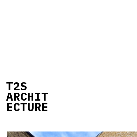
T
2
S
A
R
C
H
I
T
E
C
T
U
R
E