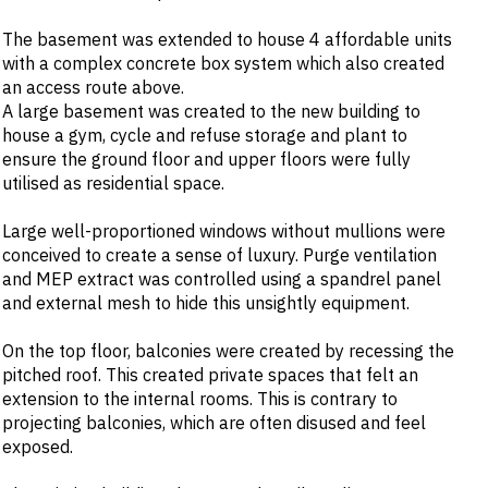
The basement was extended to house 4 affordable units
with a complex concrete box system which also created
an access route above.
A large basement was created to the new building to
house a gym, cycle and refuse storage and plant to
ensure the ground floor and upper floors were fully
utilised as residential space.
Large well-proportioned windows without mullions were
conceived to create a sense of luxury. Purge ventilation
and MEP extract was controlled using a spandrel panel
and external mesh to hide this unsightly equipment.
On the top floor, balconies were created by recessing the
pitched roof. This created private spaces that felt an
extension to the internal rooms. This is contrary to
projecting balconies, which are often disused and feel
exposed.