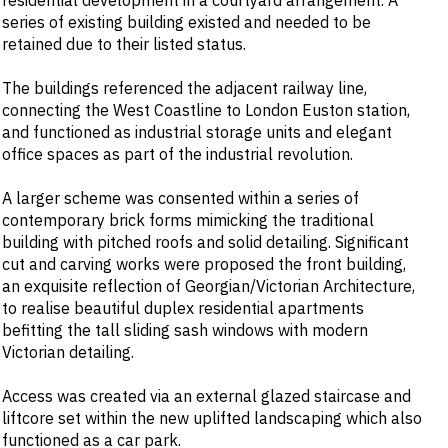
residential development in a courtyard arrangement. A
series of existing building existed and needed to be
retained due to their listed status.
The buildings referenced the adjacent railway line,
connecting the West Coastline to London Euston station,
and functioned as industrial storage units and elegant
office spaces as part of the industrial revolution.
A larger scheme was consented within a series of
contemporary brick forms mimicking the traditional
building with pitched roofs and solid detailing. Significant
cut and carving works were proposed the front building,
an exquisite reflection of Georgian/Victorian Architecture,
to realise beautiful duplex residential apartments
befitting the tall sliding sash windows with modern
Victorian detailing.
Access was created via an external glazed staircase and
liftcore set within the new uplifted landscaping which also
functioned as a car park.