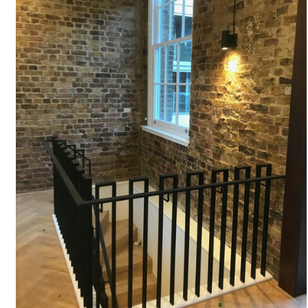
#
STAIRCASE