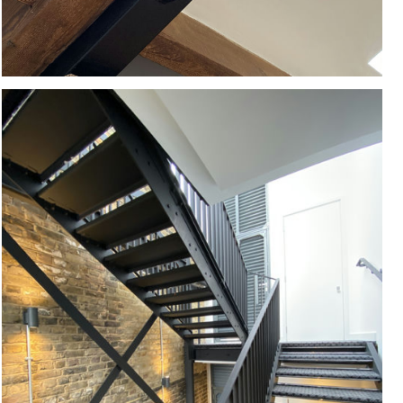
#
CONSERVATION
#
REFURBISHMENT
#
INTERIORS
#
BESPOKE
#
STRUCTURE