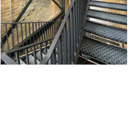
#
EXPOSED BRICKWORK
#
OFFICE
#
STAIRCASE
#
STRUCTURE