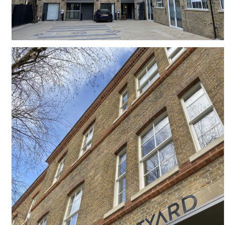
#
LB OF CAMDEN
#
SLIDING SASH WINDOWS
#
TRADITIONAL WINDOWS
#
CANTILEVER
#
VICTORIAN
#
INFILL SITE
#
LANDSCAPING
#
BALCONY
#
COMMUNAL LANDSCAPING
#
BRICKWORK
#
LARGE WINDOW
#
LB OF CAMDEN
#
COURTYARD
#
BASEMENT
#
COMMERCIAL