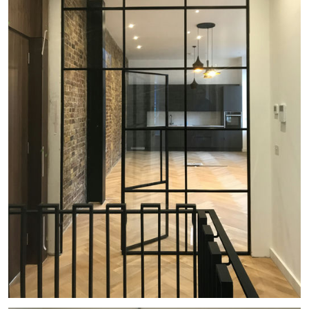
#
GEORGIAN TERRACE
#
HISTORIC
#
LB OF CAMDEN
#
VICTORIAN
#
LISTED BUILDING
#
EXISTING
#
GATES
#
LIGHTWELL
#
UNDERCROFT