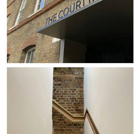
#
COMMUNAL AMENITY
#
MESH
#
MIXED USE
#
SUB-STATION
#
ENTRANCE
#
LONDON
#
BESPOKE
#
CANOPY
#
SIGNAGE
#
CONSERVATION
#
GEORGIAN TERRACE