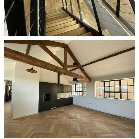
#
COMMERCIAL
#
BALUSTRADE
#
STAIRCASE
#
MEZZANINE
#
OFFICE
#
VOID