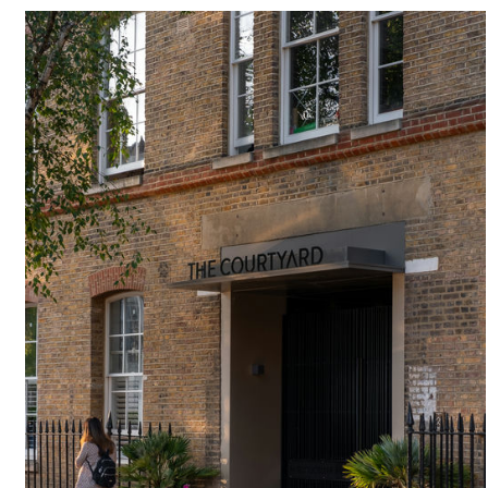
#
BRICKWORK
#
LARGE WINDOW
#
PURGE PANEL
#
NEW BUILD
#
ANGLE