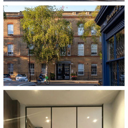
#
MASTERPLAN
#
RETAINED FACADE
#
OFFICE
#
VICTORIAN
#
RECESSED BALCONY
#
TRADITIONAL
#
STAIRCASE
#
LANDSCAPING
#
BALUSTRADE
#
LOUVER
#
CONSERVATION AREA
#
RETAINED FACADE