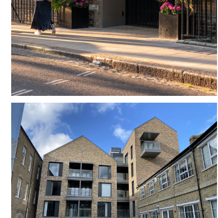
#
CANOPY
#
ENTRANCE
#
ENTRANCE FOYET
#
CONSERVATION
#
CONSERVATION AREA
#
GATED
#
GEORGIAN TERRACE
#
HISTORIC