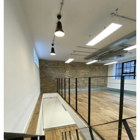
#
INTERIORS
#
CRITTAL GLASS
#
EXPOSED BRICKWORK
#
HERRINGBONE
#
REFURBISHMENT
#
RESIDENTIAL