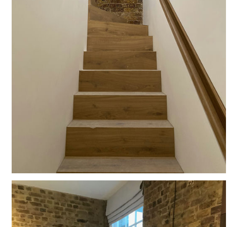
#
HISTORIC
#
LB OF CAMDEN
#
COURTYARD
#
LISTED BUILDING
#
EXISTING
#
RESIDENTIAL
#
INTERIORS
#
HIDDEN HANDRAIL